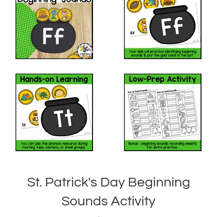
St. Patrick's Day Beginning
Sounds Activity