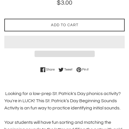
Regular
$3.00
price
ADD TO CART
Share on Facebook
Tweet on Twitter
Pin on Pinterest
Share
Tweet
Pin it
Looking for a low-prep St. Patrick's Day phonics activity?
You're in LUCK! This St. Patrick’s Day Beginning Sounds
Activity is an fun way to practice identifying initial sounds.
Your students will have fun sorting and matching the