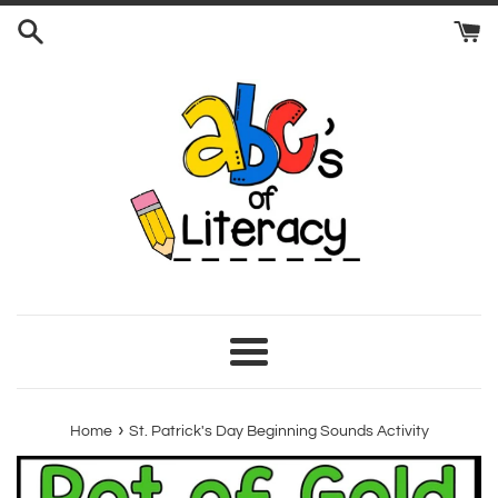
Skip
to
content
Menu
›
Home
St. Patrick's Day Beginning Sounds Activity