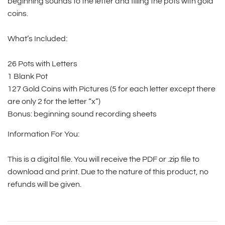
beginning sounds to the letter and filling the pots with gold
coins.
What’s Included:
26 Pots with Letters
1 Blank Pot
127 Gold Coins with Pictures (5 for each letter except there
are only 2 for the letter “x”)
Bonus: beginning sound recording sheets
Information For You:
This is a digital file. You will receive the PDF or .zip file to
download and print. Due to the nature of this product, no
refunds will be given.