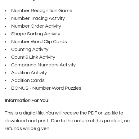
Number Recognition Game
Number Tracing Activity
Number Order Activity
Shape Sorting Activity
Number Word Clip Cards
Counting Activity
Count & Link Activity
Comparing Numbers Activity
Addition Activity
Addition Cards
BONUS - Number Word Puzzles
Information For You
:
This is a digital file. You will receive the PDF or .zip file to
download and print. Due to the nature of this product, no
refunds will be given.