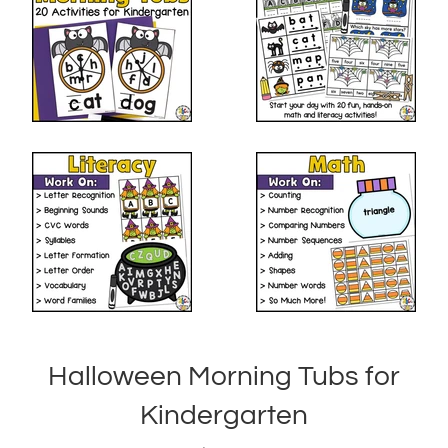
Halloween Morning Tubs for
Kindergarten