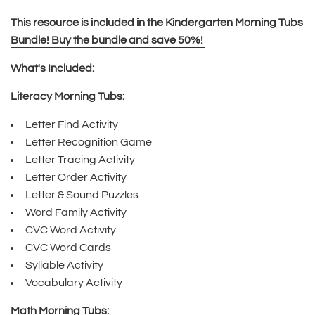
This resource is included in the Kindergarten Morning Tubs
Bundle! Buy the bundle and save 50%!
What's Included:
Literacy Morning Tubs:
Letter Find Activity
Letter Recognition Game
Letter Tracing Activity
Letter Order Activity
Letter & Sound Puzzles
Word Family Activity
CVC Word Activity
CVC Word Cards
Syllable Activity
Vocabulary Activity
Math Morning Tubs: