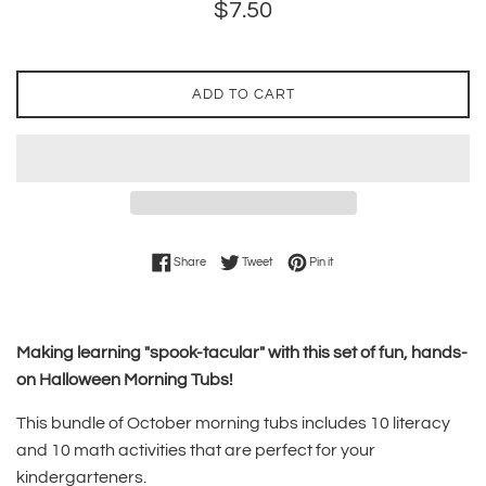
Regular
$7.50
price
ADD TO CART
Share on Facebook
Tweet on Twitter
Pin on Pinterest
Share
Tweet
Pin it
Making learning "spook-tacular" with this set of fun, hands-
on Halloween Morning Tubs!
This bundle of October morning tubs includes 10 literacy
and 10 math activities that are perfect for your
kindergarteners.