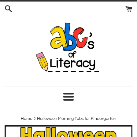
Skip
to
content
Menu
›
Home
Halloween Morning Tubs for Kindergarten