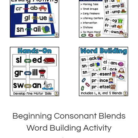
Beginning Consonant Blends
Word Building Activity