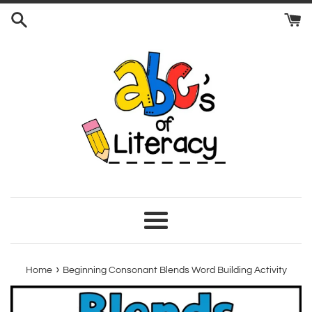
Skip
to
content
Menu
›
Home
Beginning Consonant Blends Word Building Activity