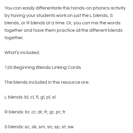
You can easily differentiate this hands-on phonics activity
by having your students work on just the L blends, S
blends, or R blends at a time. Or, you can mix the words
together and have them practice all the different blends
together.
What’s Included:
120 Beginning Blends Linking Cards
The blends included in this resource are:
L blends: bl, cl, fl, gl, pl, sl
R blends: br, cr, dr, fr, gr, pr, tr
S blends: sc, sk, sm, sn, sp, st, sw