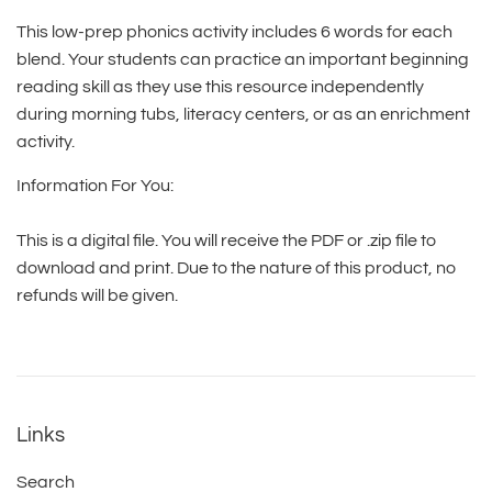
This low-prep phonics activity includes 6 words for each
blend. Your students can practice an important beginning
reading skill as they use this resource independently
during morning tubs, literacy centers, or as an enrichment
activity.
Information For You:
This is a digital file. You will receive the PDF or .zip file to
download and print. Due to the nature of this product, no
refunds will be given.
Links
Search