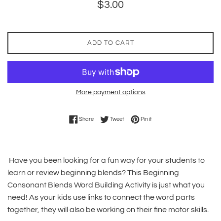
Regular
$3.00
price
ADD TO CART
More payment options
Share on Facebook
Tweet on Twitter
Pin on Pinterest
Share
Tweet
Pin it
Have you been looking for a fun way for your students to
learn or review beginning blends? This Beginning
Consonant Blends Word Building Activity is just what you
need! As your kids use links to connect the word parts
together, they will also be working on their fine motor skills.