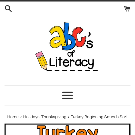
Skip
to
content
Menu
›
›
Home
Holidays: Thanksgiving
Turkey Beginning Sounds Sort