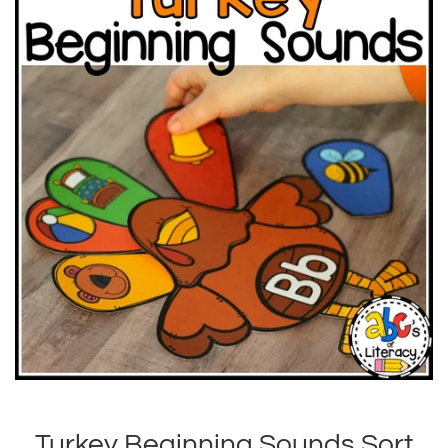
Turkey Beginning Sounds Sort