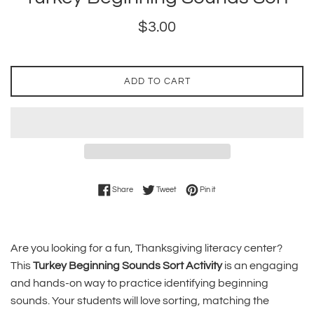
Regular
$3.00
price
ADD TO CART
Share on Facebook
Tweet on Twitter
Pin on Pinterest
Share
Tweet
Pin it
Are you looking for a fun, Thanksgiving literacy center?
This
Turkey Beginning Sounds Sort Activity
is an engaging
and hands-on way to practice identifying beginning
sounds. Your students will love sorting, matching the