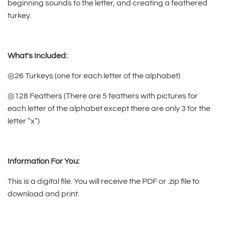
beginning sounds to the letter, and creating a feathered
turkey.
What's Included:
◎26 Turkeys (one for each letter of the alphabet)
◎128 Feathers (There are 5 feathers with pictures for
each letter of the alphabet except there are only 3 for the
letter “x”)
Information For You:
This is a digital file. You will receive the PDF or .zip file to
download and print.