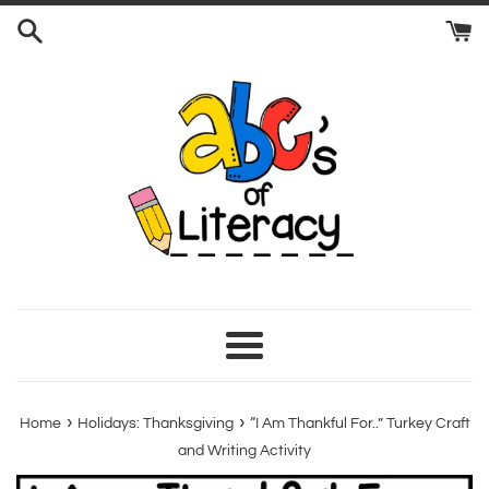
Skip
to
content
Menu
›
›
Home
Holidays: Thanksgiving
“I Am Thankful For..” Turkey Craft
and Writing Activity