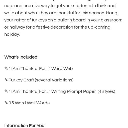
cute and creative way to get your students to think and
write about what they are thankful for this season. Hang
your rafter of turkeys on a bulletin board in your classroom
or hallway for a festive decoration for the up-coming
holiday.
What’s Included:
✎ “I Am Thankful For…” Word Web
✎ Turkey Craft (several variations)
✎ “I Am Thankful For…” Writing Prompt Paper (4 styles)
✎ 15 Word Wall Words
Information For You: