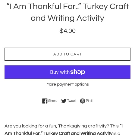
“I Am Thankful For..” Turkey Craft
and Writing Activity
Regular
$4.00
price
ADD TO CART
More payment options
Share on Facebook
Tweet on Twitter
Pin on Pinterest
Share
Tweet
Pin it
Are you looking for a fun, Thanksgiving craftivity? This
“I
Am Thankful For..” Turkey Craft and Writing Activity
is a